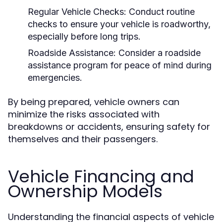
Regular Vehicle Checks:
Conduct routine
checks to ensure your vehicle is roadworthy,
especially before long trips.
Roadside Assistance:
Consider a roadside
assistance program for peace of mind during
emergencies.
By being prepared, vehicle owners can
minimize the risks associated with
breakdowns or accidents, ensuring safety for
themselves and their passengers.
Vehicle Financing and
Ownership Models
Understanding the financial aspects of vehicle