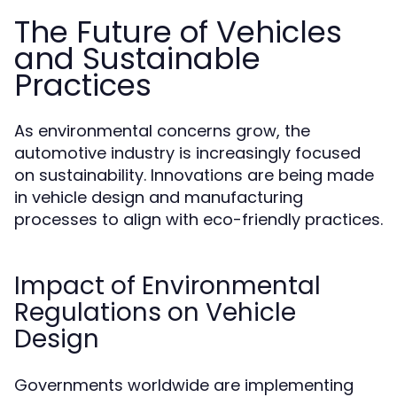
The Future of Vehicles
and Sustainable
Practices
As environmental concerns grow, the
automotive industry is increasingly focused
on sustainability. Innovations are being made
in vehicle design and manufacturing
processes to align with eco-friendly practices.
Impact of Environmental
Regulations on Vehicle
Design
Governments worldwide are implementing