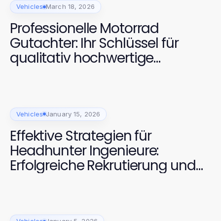
Vehicles
March 18, 2026
Professionelle Motorrad
Gutachter: Ihr Schlüssel für
qualitativ hochwertige
Fahrzeugbewertungen
Vehicles
January 15, 2026
Effektive Strategien für
Headhunter Ingenieure:
Erfolgreiche Rekrutierung und
Bindung