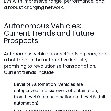
EVs with impressive range, performance, and
a robust charging network.
Autonomous Vehicles:
Current Trends and Future
Prospects
Autonomous vehicles, or self-driving cars, are
a hot topic in the automotive industry,
promising to revolutionize transportation.
Current trends include:
Level of Automation:
Vehicles are
categorized into six levels of automation,
from Level 0 (no automation) to Level 5 (full
automation).