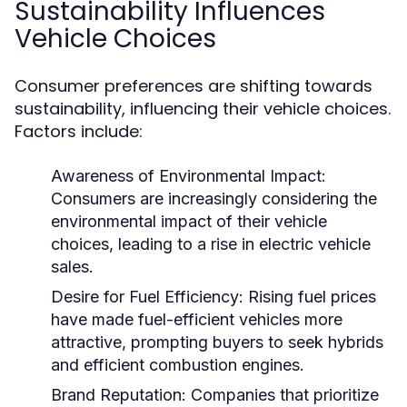
Sustainability Influences
Vehicle Choices
Consumer preferences are shifting towards
sustainability, influencing their vehicle choices.
Factors include:
Awareness of Environmental Impact:
Consumers are increasingly considering the
environmental impact of their vehicle
choices, leading to a rise in electric vehicle
sales.
Desire for Fuel Efficiency:
Rising fuel prices
have made fuel-efficient vehicles more
attractive, prompting buyers to seek hybrids
and efficient combustion engines.
Brand Reputation:
Companies that prioritize