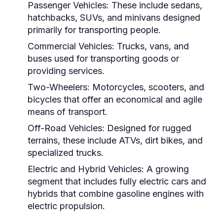
Passenger Vehicles:
These include sedans,
hatchbacks, SUVs, and minivans designed
primarily for transporting people.
Commercial Vehicles:
Trucks, vans, and
buses used for transporting goods or
providing services.
Two-Wheelers:
Motorcycles, scooters, and
bicycles that offer an economical and agile
means of transport.
Off-Road Vehicles:
Designed for rugged
terrains, these include ATVs, dirt bikes, and
specialized trucks.
Electric and Hybrid Vehicles:
A growing
segment that includes fully electric cars and
hybrids that combine gasoline engines with
electric propulsion.