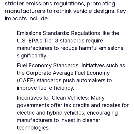
stricter emissions regulations, prompting
manufacturers to rethink vehicle designs. Key
impacts include:
Emissions Standards:
Regulations like the
U.S. EPA’s Tier 3 standards require
manufacturers to reduce harmful emissions
significantly.
Fuel Economy Standards:
Initiatives such as
the Corporate Average Fuel Economy
(CAFE) standards push automakers to
improve fuel efficiency.
Incentives for Clean Vehicles:
Many
governments offer tax credits and rebates for
electric and hybrid vehicles, encouraging
manufacturers to invest in cleaner
technologies.