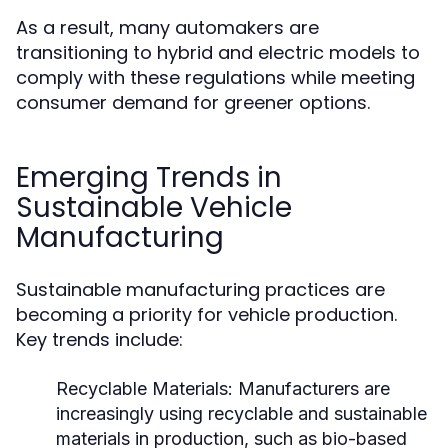
As a result, many automakers are
transitioning to hybrid and electric models to
comply with these regulations while meeting
consumer demand for greener options.
Emerging Trends in
Sustainable Vehicle
Manufacturing
Sustainable manufacturing practices are
becoming a priority for vehicle production.
Key trends include:
Recyclable Materials:
Manufacturers are
increasingly using recyclable and sustainable
materials in production, such as bio-based