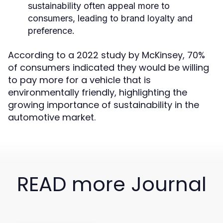
sustainability often appeal more to
consumers, leading to brand loyalty and
preference.
According to a 2022 study by McKinsey, 70%
of consumers indicated they would be willing
to pay more for a vehicle that is
environmentally friendly, highlighting the
growing importance of sustainability in the
automotive market.
READ more Journal