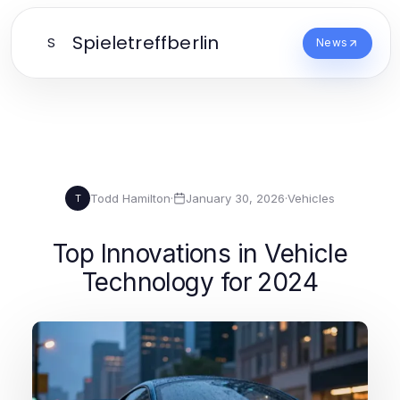
Spieletreffberlin
S
News
Todd Hamilton
·
January 30, 2026
·
Vehicles
T
Top Innovations in Vehicle
Technology for 2024