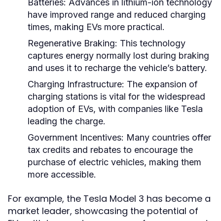
Batteries:
Advances in lithium-ion technology
have improved range and reduced charging
times, making EVs more practical.
Regenerative Braking:
This technology
captures energy normally lost during braking
and uses it to recharge the vehicle’s battery.
Charging Infrastructure:
The expansion of
charging stations is vital for the widespread
adoption of EVs, with companies like Tesla
leading the charge.
Government Incentives:
Many countries offer
tax credits and rebates to encourage the
purchase of electric vehicles, making them
more accessible.
For example, the Tesla Model 3 has become a
market leader, showcasing the potential of