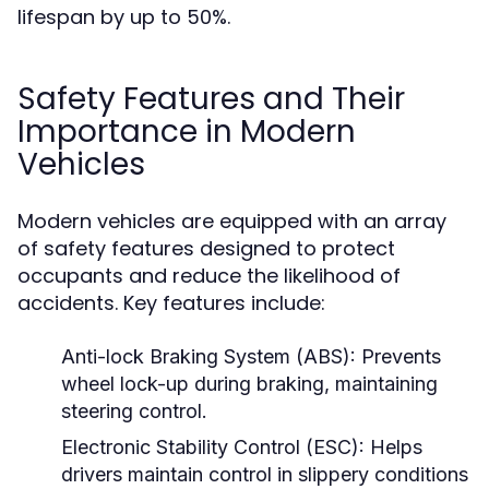
lifespan by up to 50%.
Safety Features and Their
Importance in Modern
Vehicles
Modern vehicles are equipped with an array
of safety features designed to protect
occupants and reduce the likelihood of
accidents. Key features include:
Anti-lock Braking System (ABS):
Prevents
wheel lock-up during braking, maintaining
steering control.
Electronic Stability Control (ESC):
Helps
drivers maintain control in slippery conditions