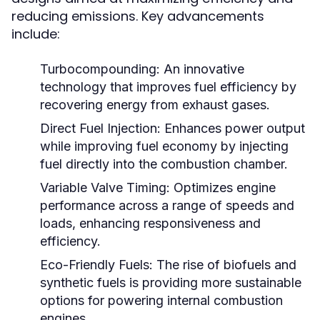
reducing emissions. Key advancements
include:
Turbocompounding:
An innovative
technology that improves fuel efficiency by
recovering energy from exhaust gases.
Direct Fuel Injection:
Enhances power output
while improving fuel economy by injecting
fuel directly into the combustion chamber.
Variable Valve Timing:
Optimizes engine
performance across a range of speeds and
loads, enhancing responsiveness and
efficiency.
Eco-Friendly Fuels:
The rise of biofuels and
synthetic fuels is providing more sustainable
options for powering internal combustion
engines.