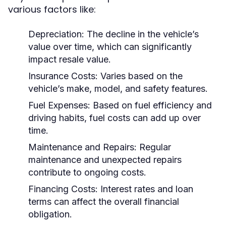
various factors like:
Depreciation:
The decline in the vehicle’s
value over time, which can significantly
impact resale value.
Insurance Costs:
Varies based on the
vehicle’s make, model, and safety features.
Fuel Expenses:
Based on fuel efficiency and
driving habits, fuel costs can add up over
time.
Maintenance and Repairs:
Regular
maintenance and unexpected repairs
contribute to ongoing costs.
Financing Costs:
Interest rates and loan
terms can affect the overall financial
obligation.