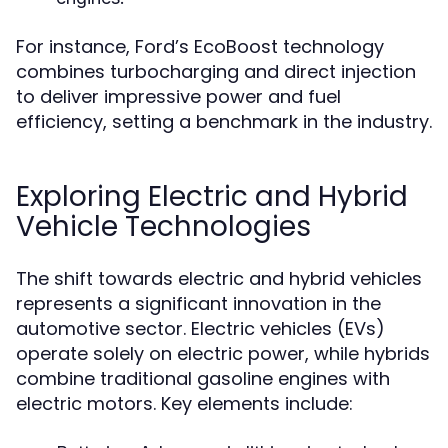
For instance, Ford’s EcoBoost technology
combines turbocharging and direct injection
to deliver impressive power and fuel
efficiency, setting a benchmark in the industry.
Exploring Electric and Hybrid
Vehicle Technologies
The shift towards electric and hybrid vehicles
represents a significant innovation in the
automotive sector. Electric vehicles (EVs)
operate solely on electric power, while hybrids
combine traditional gasoline engines with
electric motors. Key elements include: