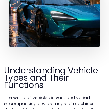
Understanding Vehicle
Types and Their
Functions
The world of vehicles is vast and varied,
encompassing a wide range of machines