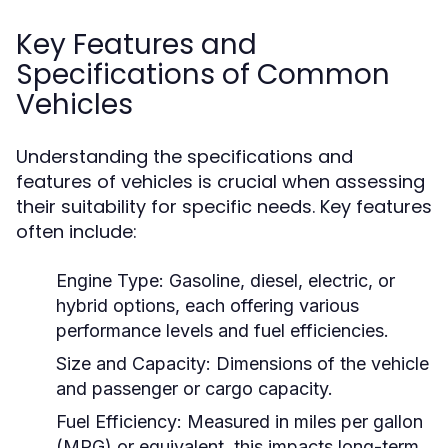
Key Features and
Specifications of Common
Vehicles
Understanding the specifications and
features of vehicles is crucial when assessing
their suitability for specific needs. Key features
often include:
Engine Type:
Gasoline, diesel, electric, or
hybrid options, each offering various
performance levels and fuel efficiencies.
Size and Capacity:
Dimensions of the vehicle
and passenger or cargo capacity.
Fuel Efficiency:
Measured in miles per gallon
(MPG) or equivalent, this impacts long-term