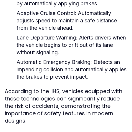
by automatically applying brakes.
Adaptive Cruise Control:
Automatically
adjusts speed to maintain a safe distance
from the vehicle ahead.
Lane Departure Warning:
Alerts drivers when
the vehicle begins to drift out of its lane
without signaling.
Automatic Emergency Braking:
Detects an
impending collision and automatically applies
the brakes to prevent impact.
According to the IIHS, vehicles equipped with
these technologies can significantly reduce
the risk of accidents, demonstrating the
importance of safety features in modern
designs.