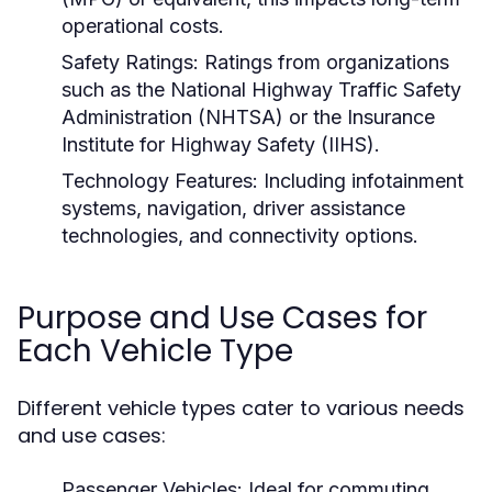
operational costs.
Safety Ratings:
Ratings from organizations
such as the National Highway Traffic Safety
Administration (NHTSA) or the Insurance
Institute for Highway Safety (IIHS).
Technology Features:
Including infotainment
systems, navigation, driver assistance
technologies, and connectivity options.
Purpose and Use Cases for
Each Vehicle Type
Different vehicle types cater to various needs
and use cases:
Passenger Vehicles:
Ideal for commuting,