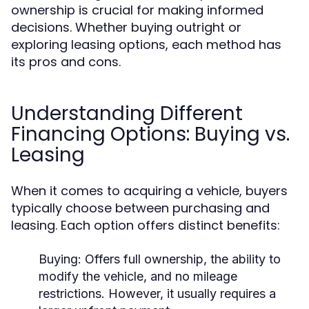
ownership is crucial for making informed
decisions. Whether buying outright or
exploring leasing options, each method has
its pros and cons.
Understanding Different
Financing Options: Buying vs.
Leasing
When it comes to acquiring a vehicle, buyers
typically choose between purchasing and
leasing. Each option offers distinct benefits:
Buying:
Offers full ownership, the ability to
modify the vehicle, and no mileage
restrictions. However, it usually requires a