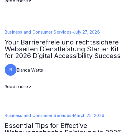
Read more
Business and Consumer Services
-
July 27, 2026
Your Barrierefreie und rechtssichere
Webseiten Dienstleistung Starter Kit
for 2026 Digital Accessibility Success
B
Bianca Watts
Read more
Business and Consumer Services
-
March 25, 2026
Essential Tips for Effective