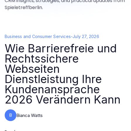
CRM insights, strategies, and practical updates from
Spieletreffberlin.
Business and Consumer Services
-
July 27, 2026
Wie Barrierefreie und
Rechtssichere
Webseiten
Dienstleistung Ihre
Kundenansprache
2026 Verändern Kann
B
Bianca Watts