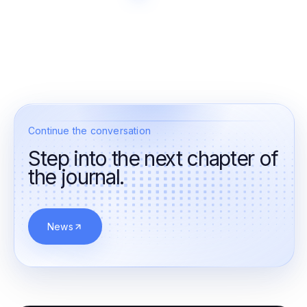
Continue the conversation
Step into the next chapter of
the journal.
News