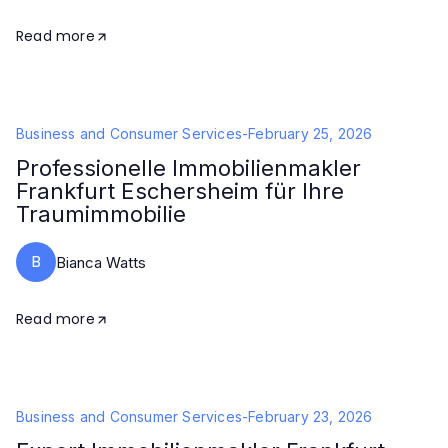
Read more
Business and Consumer Services
-
February 25, 2026
Professionelle Immobilienmakler
Frankfurt Eschersheim für Ihre
Traumimmobilie
B
Bianca Watts
Read more
Business and Consumer Services
-
February 23, 2026