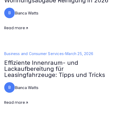
Wohnungsabgabe Reinigung in 2026
B
Bianca Watts
Read more
Business and Consumer Services
-
March 25, 2026
Effiziente Innenraum- und
Lackaufbereitung für
Leasingfahrzeuge: Tipps und Tricks
B
Bianca Watts
Read more