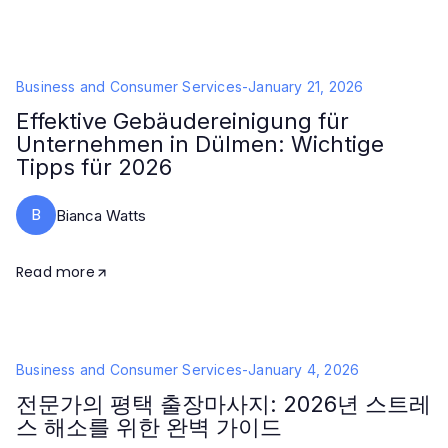
Business and Consumer Services
-
January 21, 2026
Effektive Gebäudereinigung für
Unternehmen in Dülmen: Wichtige
Tipps für 2026
B
Bianca Watts
Read more
Business and Consumer Services
-
January 4, 2026
전문가의 평택 출장마사지: 2026년 스트레
스 해소를 위한 완벽 가이드