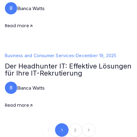
B
Bianca Watts
Read more
Business and Consumer Services
-
December 19, 2025
Der Headhunter IT: Effektive Lösungen
für Ihre IT-Rekrutierung
B
Bianca Watts
Read more
1
2