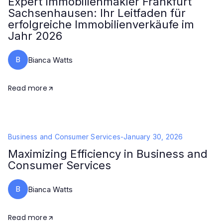
Expert Immobilienmakler Frankfurt
Sachsenhausen: Ihr Leitfaden für
erfolgreiche Immobilienverkäufe im
Jahr 2026
B
Bianca Watts
Read more
Business and Consumer Services
-
January 30, 2026
Maximizing Efficiency in Business and
Consumer Services
B
Bianca Watts
Read more