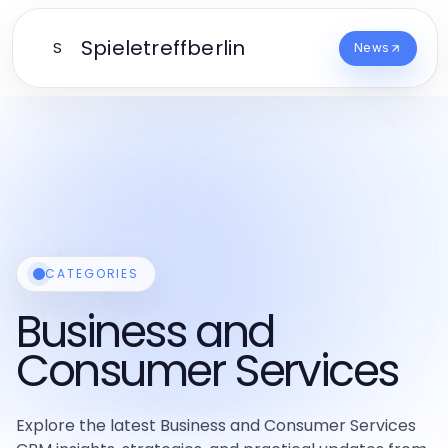
Spieletreffberlin
S
News
CATEGORIES
Business and
Consumer Services
Explore the latest Business and Consumer Services