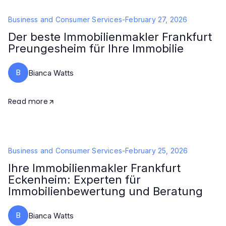
Business and Consumer Services
-
February 27, 2026
Der beste Immobilienmakler Frankfurt
Preungesheim für Ihre Immobilie
B
Bianca Watts
Read more
Business and Consumer Services
-
February 25, 2026
Ihre Immobilienmakler Frankfurt
Eckenheim: Experten für
Immobilienbewertung und Beratung
B
Bianca Watts