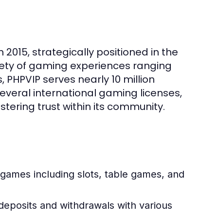
2015, strategically positioned in the
riety of gaming experiences ranging
, PHPVIP serves nearly 10 million
everal international gaming licenses,
stering trust within its community.
games including slots, table games, and
eposits and withdrawals with various