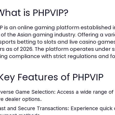
 What is PHPVIP?
P is an online gaming platform established in 
 of the Asian gaming industry. Offering a va
sports betting to slots and live casino games
rs as of 2026. The platform operates under s
ing compliance with strict regulations and fo
 Key Features of PHPVIP
iverse Game Selection:
Access a wide range of 
ve dealer options.
ast and Secure Transactions:
Experience quick d