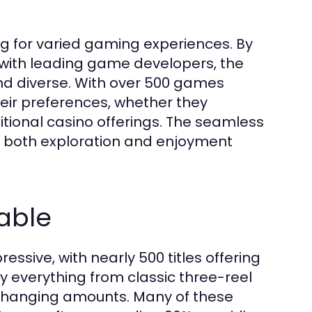
ng for varied gaming experiences. By
 with leading game developers, the
and diverse. With over 500 games
heir preferences, whether they
ditional casino offerings. The seamless
e both exploration and enjoyment
lable
essive, with nearly 500 titles offering
y everything from classic three-reel
e-changing amounts. Many of these