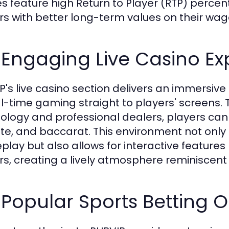
 feature high Return to Player (RTP) percen
rs with better long-term values on their wag
 Engaging Live Casino E
P's live casino section delivers an immersiv
al-time gaming straight to players' screen
ology and professional dealers, players can
tte, and baccarat. This environment not only
lay but also allows for interactive features l
rs, creating a lively atmosphere reminiscent o
 Popular Sports Betting 