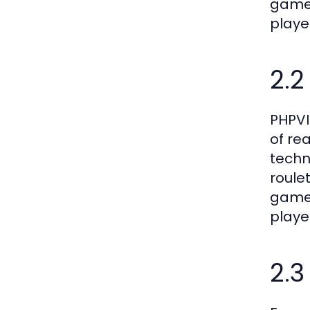
games
playe
2.2
PHPVI
of re
techn
roule
gamep
playe
2.3