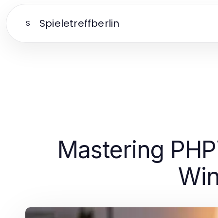
Spieletreffberlin
S
Mastering PHPV
Win