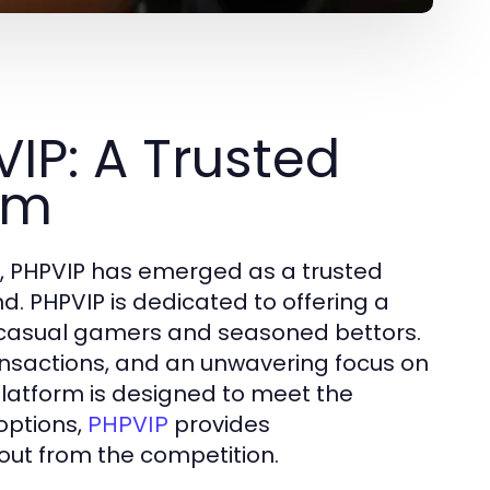
VIP: A Trusted
rm
e, PHPVIP has emerged as a trusted
. PHPVIP is dedicated to offering a
 casual gamers and seasoned bettors.
ansactions, and an unwavering focus on
platform is designed to meet the
options,
provides
PHPVIP
out from the competition.