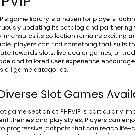
PVIP
P's game library is a haven for players looki
nuously updating its catalog and partnering
orm ensures its collection remains exciting 
able, players can find something that suits t
tate towards slots, live dealer games, or tra
face and tailored user experience encourag
s all game categories.
 Diverse Slot Games Avai
lot game section at PHPVIP is particularly impr
rent themes and play styles. Players can enjo
 to progressive jackpots that can reach lif