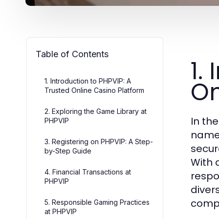
Table of Contents
1.
On
1. Introduction to PHPVIP: A
Trusted Online Casino Platform
2. Exploring the Game Library at
In th
PHPVIP
name 
3. Registering on PHPVIP: A Step-
secur
by-Step Guide
With 
4. Financial Transactions at
respo
PHPVIP
diver
compr
5. Responsible Gaming Practices
at PHPVIP