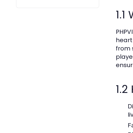
1.1
PHPVI
heart
from 
playe
ensur
1.2
D
li
F