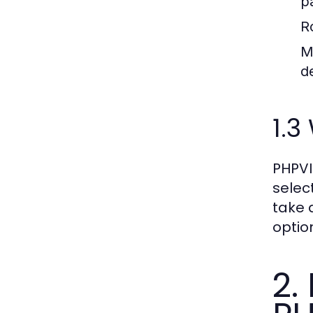
p
R
M
d
1.3
PHPVI
selec
take 
optio
2.