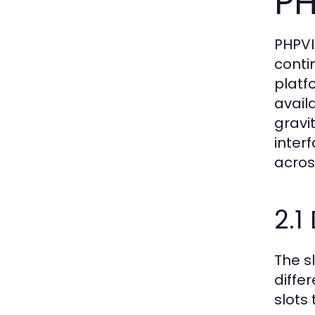
PH
PHPVI
conti
platf
avail
gravi
inter
acros
2.1
The s
diffe
slots