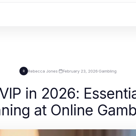
Rebecca Jones
·
February 23, 2026
·
Gambling
R
IP in 2026: Essential
ning at Online Gamb