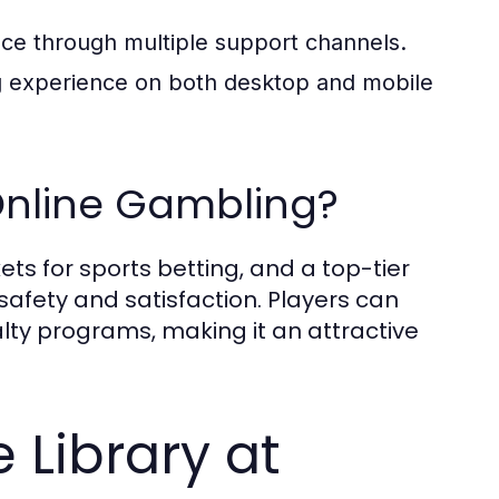
ce through multiple support channels.
 experience on both desktop and mobile
Online Gambling?
ts for sports betting, and a top-tier
 safety and satisfaction. Players can
ty programs, making it an attractive
 Library at