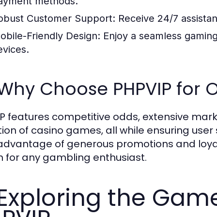
ayment methods.
obust Customer Support:
Receive 24/7 assistan
obile-Friendly Design:
Enjoy a seamless gaming
evices.
 Why Choose PHPVIP for 
P features competitive odds, extensive marke
tion of casino games, all while ensuring user
advantage of generous promotions and loyal
n for any gambling enthusiast.
 Exploring the Game