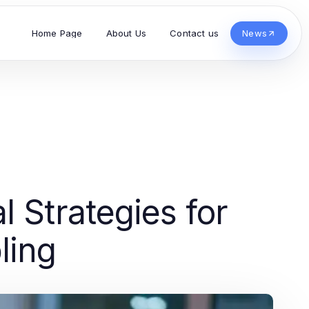
Home Page
About Us
Contact us
News
 Strategies for
ling