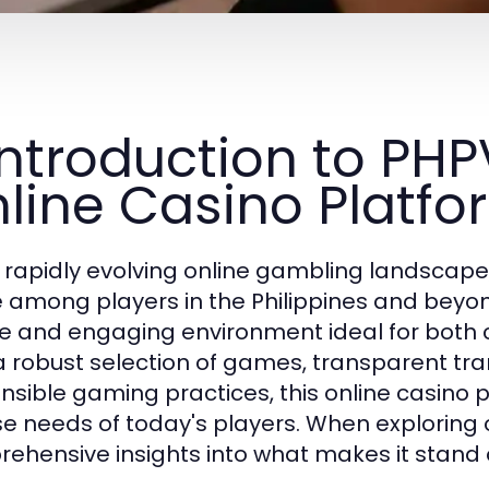
 Introduction to PHP
line Casino Platfo
e rapidly evolving online gambling landscap
among players in the Philippines and beyond
e and engaging environment ideal for both
a robust selection of games, transparent tr
nsible gaming practices, this online casino 
se needs of today's players. When exploring 
ehensive insights into what makes it stand 