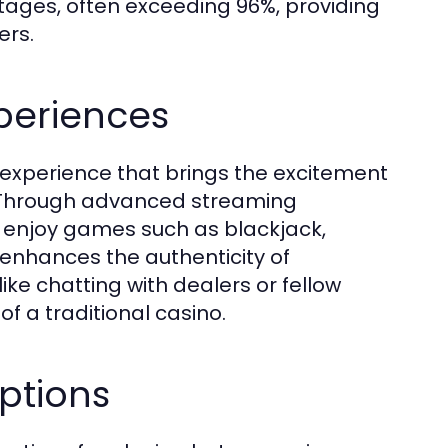
tages, often exceeding 96%, providing
ers.
xperiences
e experience that brings the excitement
s. Through advanced streaming
 enjoy games such as blackjack,
 enhances the authenticity of
ike chatting with dealers or fellow
f a traditional casino.
Options