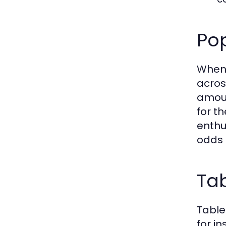
Pop
When 
acros
amoun
for t
enthu
odds 
Ta
Table
for in