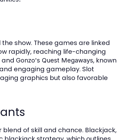
al the show. These games are linked
ow rapidly, reaching life-changing
and
, known
Gonzo's Quest Megaways
s and engaging gameplay. Slot
gaging graphics but also favorable
iants
 blend of skill and chance. Blackjack,
sic blackjack strategy, which outlines