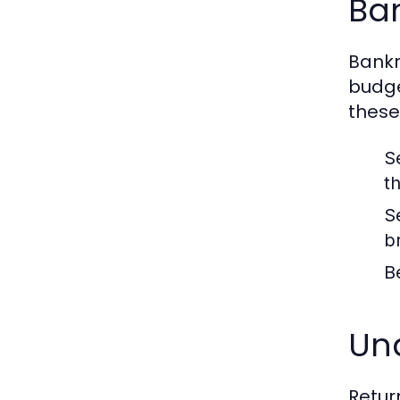
Ba
Bankr
budge
these 
S
th
S
b
Be
Un
Retur