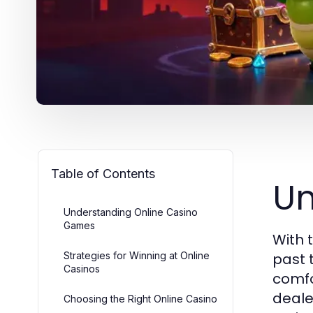
Table of Contents
Un
Understanding Online Casino
Games
With 
Strategies for Winning at Online
past 
Casinos
comfo
deale
Choosing the Right Online Casino