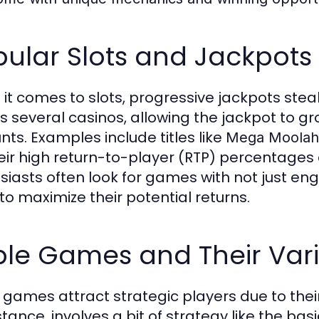
ular Slots and Jackpots
it comes to slots, progressive jackpots ste
s several casinos, allowing the jackpot to gr
ts. Examples include titles like
Mega Moolah
heir high return-to-player (RTP) percentage
siasts often look for games with not just en
to maximize their potential returns.
ble Games and Their Var
 games attract strategic players due to their
stance, involves a bit of strategy like the ba