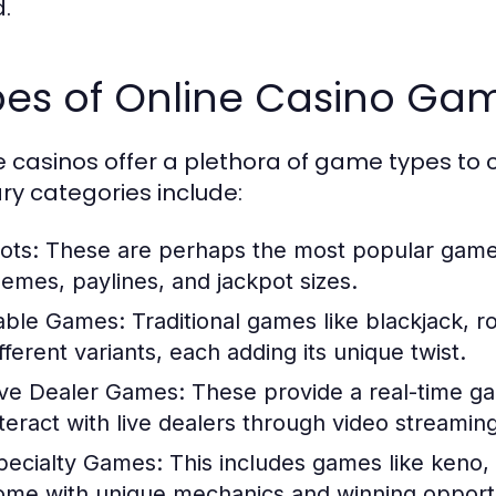
d.
pes of Online Casino Ga
e casinos offer a plethora of game types to 
ry categories include:
ots:
These are perhaps the most popular games i
hemes, paylines, and jackpot sizes.
able Games:
Traditional games like blackjack, r
fferent variants, each adding its unique twist.
ive Dealer Games:
These provide a real-time ga
nteract with live dealers through video streamin
pecialty Games:
This includes games like keno,
ome with unique mechanics and winning opportu