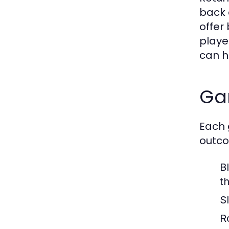
back 
offer
playe
can h
Ga
Each 
outc
B
t
S
R