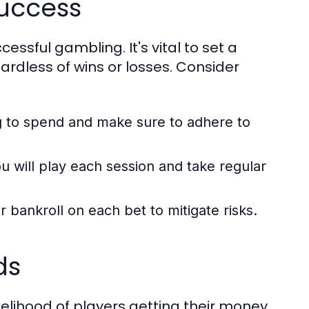
uccess
sful gambling. It's vital to set a
gardless of wins or losses. Consider
g to spend and make sure to adhere to
 will play each session and take regular
bankroll on each bet to mitigate risks.
ds
kelihood of players getting their money