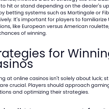
to hit or stand depending on the dealer's up
y betting systems such as Martingale or Fi
ively. It's important for players to familiari
tions, like European versus American roulette
 chances of winning.
rategies for Winnin
sinos
ng at online casinos isn't solely about luck;
are crucial. Players should approach gaming 
tions and optimizing their strategies.