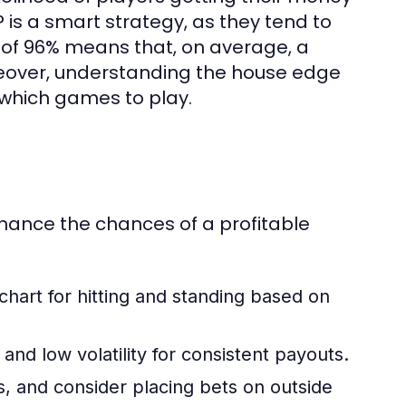
is a smart strategy, as they tend to
TP of 96% means that, on average, a
oreover, understanding the house edge
which games to play.
nhance the chances of a profitable
hart for hitting and standing based on
nd low volatility for consistent payouts.
s, and consider placing bets on outside