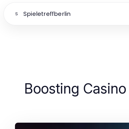
Spieletreffberlin
S
Boosting Casino