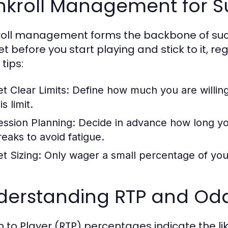
nkroll Management for S
oll management forms the backbone of succes
t before you start playing and stick to it, re
tips:
et Clear Limits:
Define how much you are willin
is limit.
ession Planning:
Decide in advance how long you
reaks to avoid fatigue.
t Sizing:
Only wager a small percentage of your 
derstanding RTP and Od
n to Player (RTP) percentages indicate the li