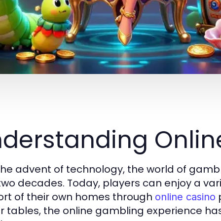
derstanding Onli
the advent of technology, the world of gamb
two decades. Today, players can enjoy a vari
rt of their own homes through
p
online casino
r tables, the online gambling experience ha