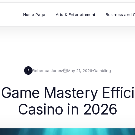
Home Page
Arts & Entertainment
Business and 
Rebecca Jones
·
May 21, 2026
·
Gambling
R
 Game Mastery Effici
Casino in 2026