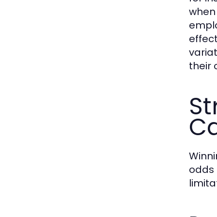
when 
emplo
effect
varia
their
St
Ca
Winni
odds 
limita