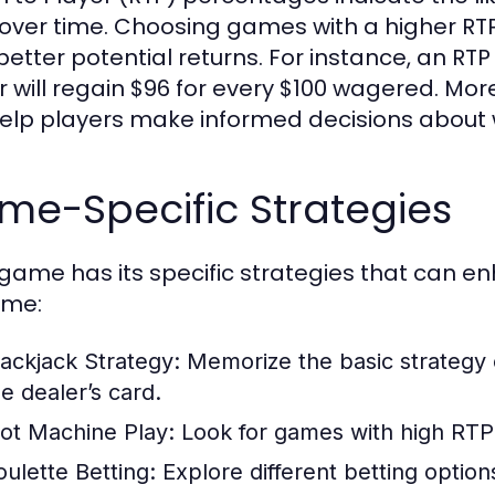
over time. Choosing games with a higher RTP 
 better potential returns. For instance, an R
r will regain $96 for every $100 wagered. M
elp players make informed decisions about 
me-Specific Strategies
game has its specific strategies that can e
ome:
lackjack Strategy:
Memorize the basic strategy c
he dealer’s card.
lot Machine Play:
Look for games with high RTP a
oulette Betting:
Explore different betting option