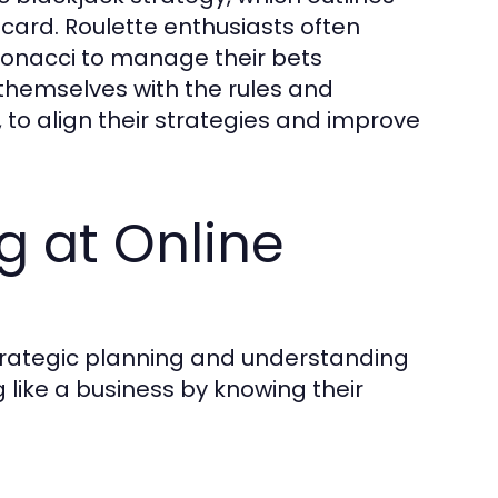
card. Roulette enthusiasts often
bonacci to manage their bets
ze themselves with the rules and
, to align their strategies and improve
g at Online
 strategic planning and understanding
like a business by knowing their