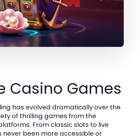
ne Casino Games
ling has evolved dramatically over the
ety of thrilling games from the
latforms. From classic slots to live
s never been more accessible or