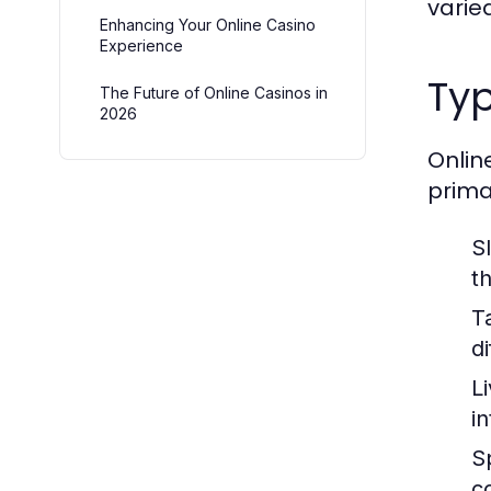
varie
Enhancing Your Online Casino
Experience
Ty
The Future of Online Casinos in
2026
Onlin
prima
Sl
t
T
di
L
i
S
c