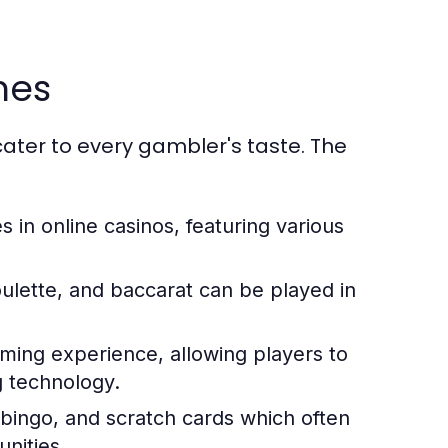
mes
cater to every gambler's taste. The
n online casinos, featuring various
oulette, and baccarat can be played in
ming experience, allowing players to
g technology.
 bingo, and scratch cards which often
nities.