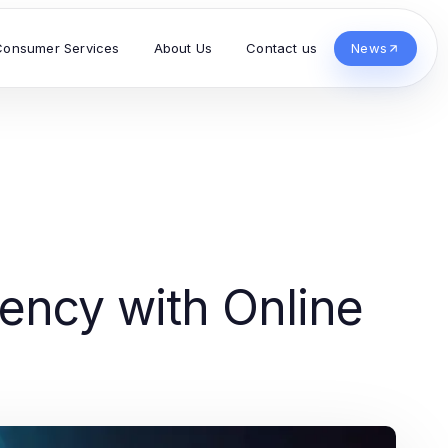
Consumer Services
About Us
Contact us
News
ency with Online